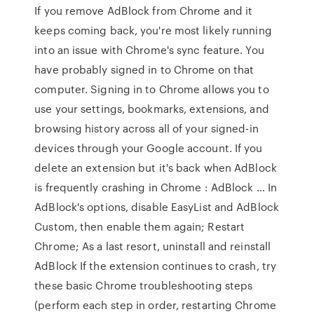
If you remove AdBlock from Chrome and it
keeps coming back, you're most likely running
into an issue with Chrome's sync feature. You
have probably signed in to Chrome on that
computer. Signing in to Chrome allows you to
use your settings, bookmarks, extensions, and
browsing history across all of your signed-in
devices through your Google account. If you
delete an extension but it's back when AdBlock
is frequently crashing in Chrome : AdBlock … In
AdBlock's options, disable EasyList and AdBlock
Custom, then enable them again; Restart
Chrome; As a last resort, uninstall and reinstall
AdBlock If the extension continues to crash, try
these basic Chrome troubleshooting steps
(perform each step in order, restarting Chrome