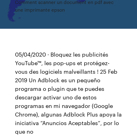
Comment scanner un document en pdf avec
une imprimante epson
05/04/2020 · Bloquez les publicités
YouTube™, les pop-ups et protégez-
vous des logiciels malveillants ! 25 Feb
2019 Un Adblock es un pequeño
programa o plugin que te puedes
descargar activar uno de estos
programas en mi navegador (Google
Chrome), algunas Adblock Plus apoya la
iniciativa “Anuncios Aceptables”, por lo
que no