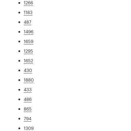
1266
1183
487
1496
1659
1295
1652
430
1880
433
486
865
794
1309