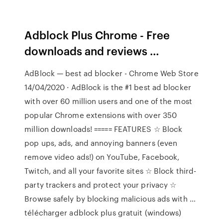
Adblock Plus Chrome - Free
downloads and reviews …
AdBlock — best ad blocker - Chrome Web Store
14/04/2020 · AdBlock is the #1 best ad blocker
with over 60 million users and one of the most
popular Chrome extensions with over 350
million downloads! ===== FEATURES ☆ Block
pop ups, ads, and annoying banners (even
remove video ads!) on YouTube, Facebook,
Twitch, and all your favorite sites ☆ Block third-
party trackers and protect your privacy ☆
Browse safely by blocking malicious ads with …
télécharger adblock plus gratuit (windows)