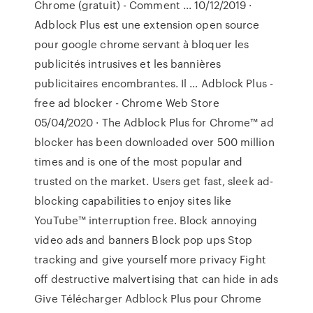
Chrome (gratuit) - Comment ... 10/12/2019 ·
Adblock Plus est une extension open source
pour google chrome servant à bloquer les
publicités intrusives et les bannières
publicitaires encombrantes. Il … Adblock Plus -
free ad blocker - Chrome Web Store
05/04/2020 · The Adblock Plus for Chrome™ ad
blocker has been downloaded over 500 million
times and is one of the most popular and
trusted on the market. Users get fast, sleek ad-
blocking capabilities to enjoy sites like
YouTube™ interruption free. Block annoying
video ads and banners Block pop ups Stop
tracking and give yourself more privacy Fight
off destructive malvertising that can hide in ads
Give Télécharger Adblock Plus pour Chrome