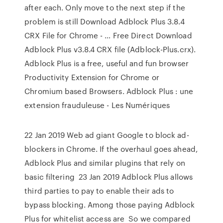
after each. Only move to the next step if the
problem is still Download Adblock Plus 3.8.4
CRX File for Chrome - … Free Direct Download
Adblock Plus v3.8.4 CRX file (Adblock-Plus.crx).
Adblock Plus is a free, useful and fun browser
Productivity Extension for Chrome or
Chromium based Browsers. Adblock Plus : une
extension frauduleuse - Les Numériques
22 Jan 2019 Web ad giant Google to block ad-
blockers in Chrome. If the overhaul goes ahead,
Adblock Plus and similar plugins that rely on
basic filtering 23 Jan 2019 Adblock Plus allows
third parties to pay to enable their ads to
bypass blocking. Among those paying Adblock
Plus for whitelist access are So we compared