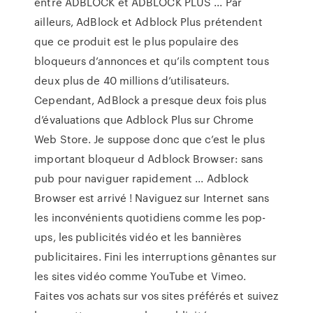
entre ADBLOCK et ADBLOCK PLUS ... Par
ailleurs, AdBlock et Adblock Plus prétendent
que ce produit est le plus populaire des
bloqueurs d’annonces et qu’ils comptent tous
deux plus de 40 millions d’utilisateurs.
Cependant, AdBlock a presque deux fois plus
d’évaluations que Adblock Plus sur Chrome
Web Store. Je suppose donc que c’est le plus
important bloqueur d Adblock Browser: sans
pub pour naviguer rapidement ... Adblock
Browser est arrivé ! Naviguez sur Internet sans
les inconvénients quotidiens comme les pop-
ups, les publicités vidéo et les bannières
publicitaires. Fini les interruptions gênantes sur
les sites vidéo comme YouTube et Vimeo.
Faites vos achats sur vos sites préférés et suivez