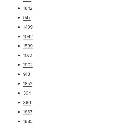
1842
947
1439
1042
1599
1072
1902
918
1852
394
386
1867
1885