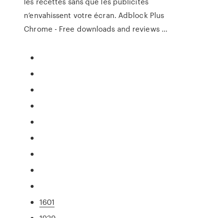
les recettes sans que les publicités
n’envahissent votre écran. Adblock Plus
Chrome - Free downloads and reviews …
1601
1939