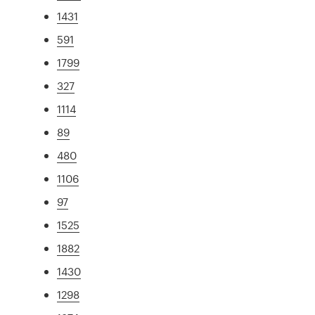
1431
591
1799
327
1114
89
480
1106
97
1525
1882
1430
1298