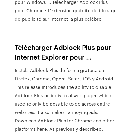
pour Windows ... Télécharger Adblock Plus
pour Chrome : L'extension gratuite de blocage
de publicité sur internet la plus célèbre
Télécharger Adblock Plus pour
Internet Explorer pour ...
Instala Adblock Plus de forma gratuita en
Firefox, Chrome, Opera, Safari, iOS y Android.
This release introduces the ability to disable
Adblock Plus on individual web pages which
used to only be possible to do across entire
websites. It also makes annoying ads.
Download Adblock Plus for Chrome and other
platforms here. As previously described,