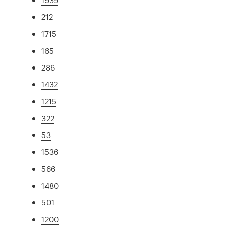
212
1715
165
286
1432
1215
322
53
1536
566
1480
501
1200