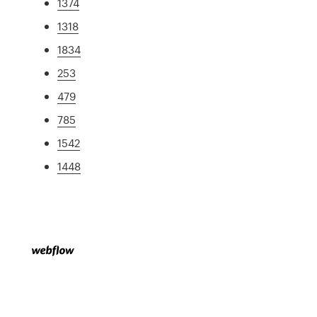
1374
1318
1834
253
479
785
1542
1448