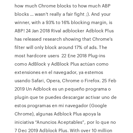
how much Chrome blocks to how much ABP
blocks … wasn't really a fair fight ;). And your
winner, with a 93% to 16% blocking margin, is
ABP! 24 Jan 2018 Rival adblocker Adblock Plus
has released research showing that Chrome's
filter will only block around 17% of ads. The
most hardcore users 22 Ene 2018 Plug-ins
como AdBlock y AdBlock Plus actúan como
extensiones en el navegador, ya estemos
usando Safari, Opera, Chrome o Firefox. 25 Feb
2019 Un Adblock es un pequeño programa o
plugin que te puedes descargar activar uno de
estos programas en mi navegador (Google
Chrome), algunas Adblock Plus apoya la
iniciativa “Anuncios Aceptables”, por lo que no
7 Dec 2019 Adblock Plus. With over 10 million