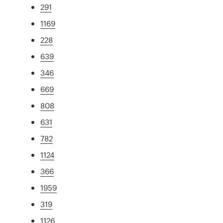
291
1169
228
639
346
669
808
631
782
1124
366
1959
319
1126