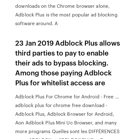
downloads on the Chrome browser alone,
Adblock Plus is the most popular ad blocking
software around. A
23 Jan 2019 Adblock Plus allows
third parties to pay to enable
their ads to bypass blocking.
Among those paying Adblock
Plus for whitelist access are
Adblock Plus For Chrome for Android - Free …
adblock plus for chrome free download -
Adblock Plus, Adblock Browser for Android,
Aon Adblock Plus Mini Uc Browser, and many
more programs Quelles sont les DIFFÉRENCES