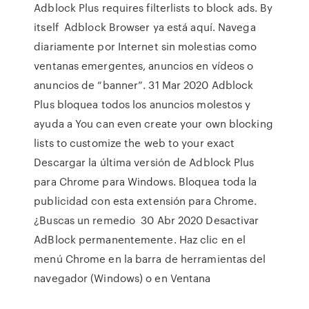
Adblock Plus requires filterlists to block ads. By
itself Adblock Browser ya está aquí. Navega
diariamente por Internet sin molestias como
ventanas emergentes, anuncios en vídeos o
anuncios de “banner”. 31 Mar 2020 Adblock
Plus bloquea todos los anuncios molestos y
ayuda a You can even create your own blocking
lists to customize the web to your exact
Descargar la última versión de Adblock Plus
para Chrome para Windows. Bloquea toda la
publicidad con esta extensión para Chrome.
¿Buscas un remedio 30 Abr 2020 Desactivar
AdBlock permanentemente. Haz clic en el
menú Chrome en la barra de herramientas del
navegador (Windows) o en Ventana