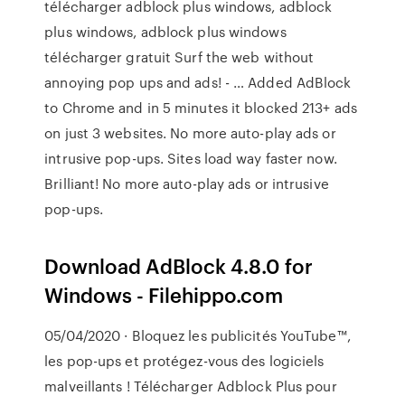
télécharger adblock plus windows, adblock
plus windows, adblock plus windows
télécharger gratuit Surf the web without
annoying pop ups and ads! - … Added AdBlock
to Chrome and in 5 minutes it blocked 213+ ads
on just 3 websites. No more auto-play ads or
intrusive pop-ups. Sites load way faster now.
Brilliant! No more auto-play ads or intrusive
pop-ups.
Download AdBlock 4.8.0 for
Windows - Filehippo.com
05/04/2020 · Bloquez les publicités YouTube™,
les pop-ups et protégez-vous des logiciels
malveillants ! Télécharger Adblock Plus pour