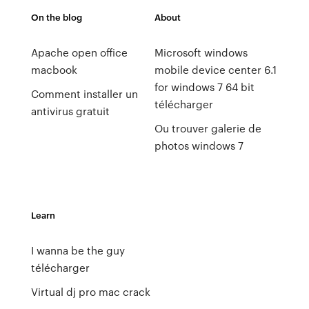
On the blog
About
Apache open office
Microsoft windows
macbook
mobile device center 6.1
for windows 7 64 bit
Comment installer un
télécharger
antivirus gratuit
Ou trouver galerie de
photos windows 7
Learn
I wanna be the guy
télécharger
Virtual dj pro mac crack