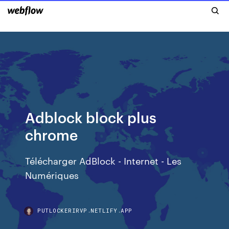
Adblock block plus
chrome
Télécharger AdBlock - Internet - Les
Numériques
PUTLOCKERIRVP.NETLIFY.APP